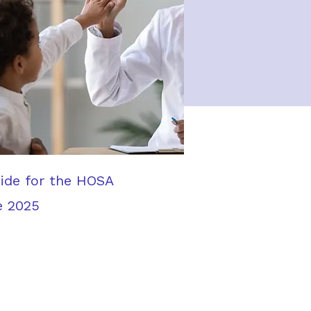
uide for the HOSA
e 2025