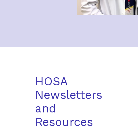
HOSA
Newsletters
and
Resources