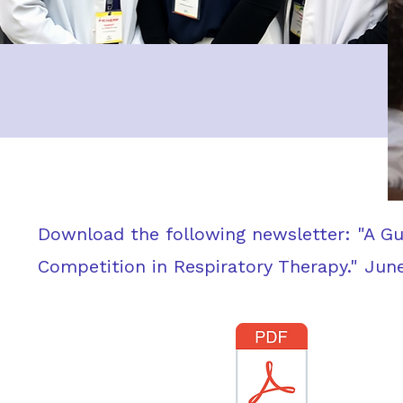
Download the following newsletter: "A G
Competition in Respiratory Therapy." Jun