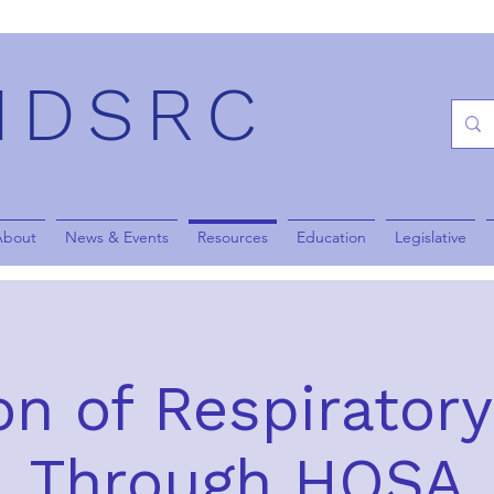
NDSRC
About
News & Events
Resources
Education
Legislative
n of Respirator
Through HOSA