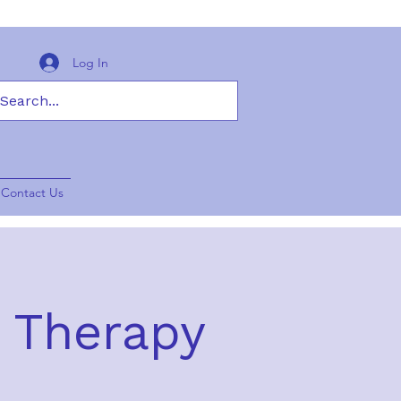
Log In
Contact Us
y Therapy