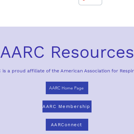
AARC Resource
is a proud affiliate of the American Association for Respi
AARC Home Page
AARC Membership
AARConnect