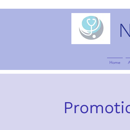
Home
Promotio