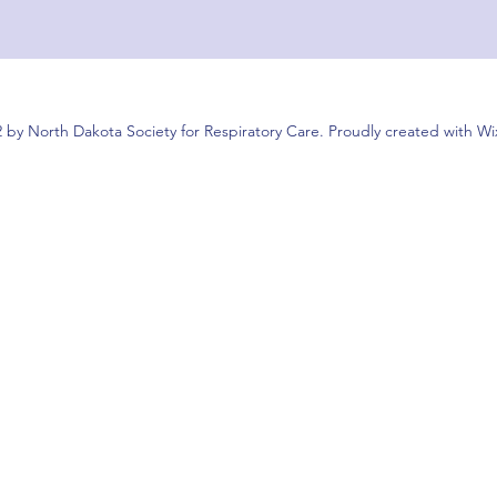
 by North Dakota Society for Respiratory Care. Proudly created with W