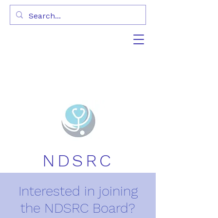
NDSRC
Interested in joining
the NDSRC Board?