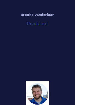
Brooke Vanderlaan
President