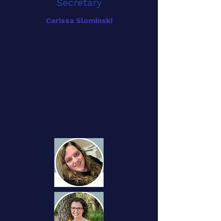
Secretary
Carissa Slominski