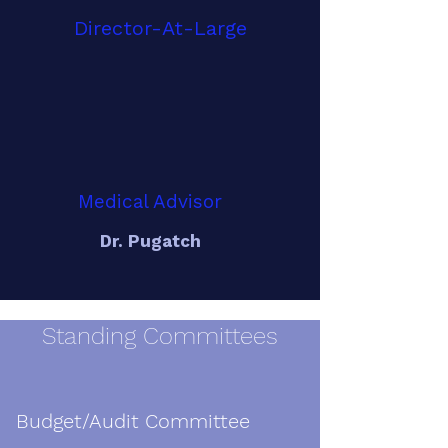
Director-At-Large
Medical Advisor
Dr. Pugatch
Standing Committees
Budget/Audit Committee