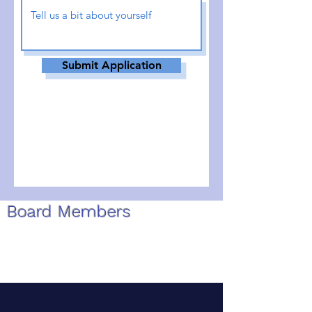
Submit Application
Board Members