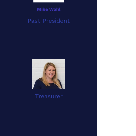
Mike Wahl
Past President
Treasurer
Jessica Burkett