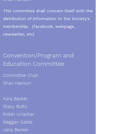
This committee shall concern itself with the
distribution of information to the Society's
membership. (facebook, webpage,
newsletter, etc)
Convention/Program and
Education Committee
Committee Chair:
Shari Hanson
Kara Backer
Stacy Butts
Robin Urlacher
Meggan Gates
Jana Becker