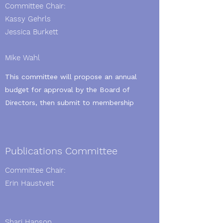
Committee Chair:
Kassy Gehrls
Jessica Burkett
Mike Wahl
This committee will propose an annual
budget for approval by the Board of
Directors, then submit to membership
Publications Committee
Committee Chair:
Erin Haustveit
Shari Hanson