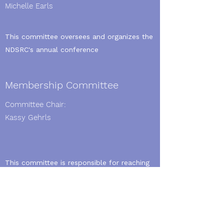
Michelle Earls
This committee oversees and organizes the
NDSRC's annual conference
Membership Committee
Committee Chair:
Kassy Gehrls
This committee is responsible for reaching
out to and recruiting AARC members
Standing Committees