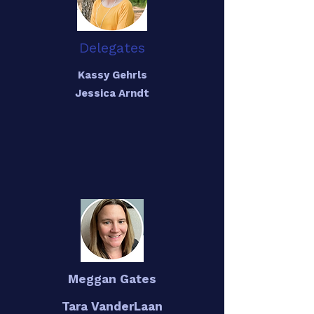
Delegates
Kassy Gehrls
Jessica Arndt
Meggan Gates
Tara VanderLaan