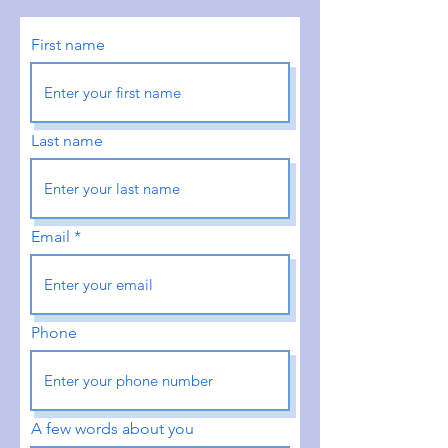
First name
Last name
Email
Phone
A few words about you