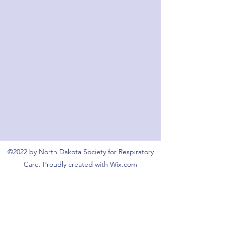
©2022 by North Dakota Society for Respiratory
Care. Proudly created with Wix.com