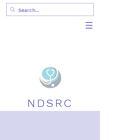
NDSRC