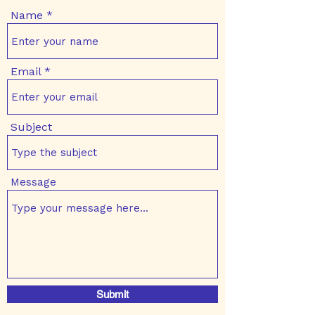
Name
Email
Subject
Message
Submit