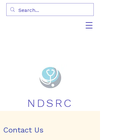
NDSRC
Contact Us