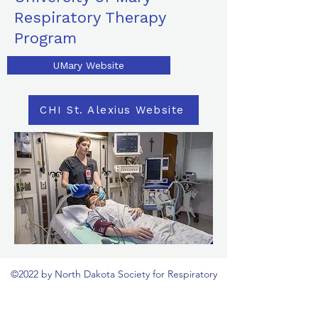
Respiratory Therapy
Program
UMary Website
CHI St. Alexius Website
©2022 by North Dakota Society for Respiratory
Care. Proudly created with Wix.com