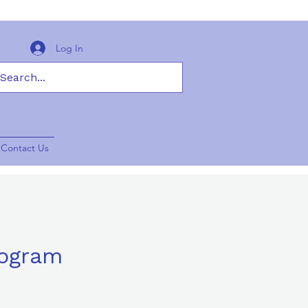
Log In
Contact Us
rogram