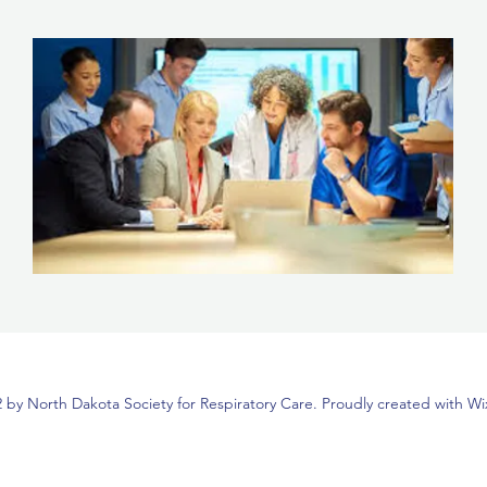
 by North Dakota Society for Respiratory Care. Proudly created with W