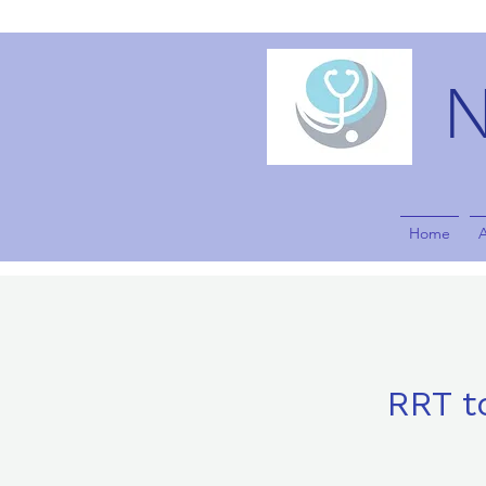
Home
RRT t