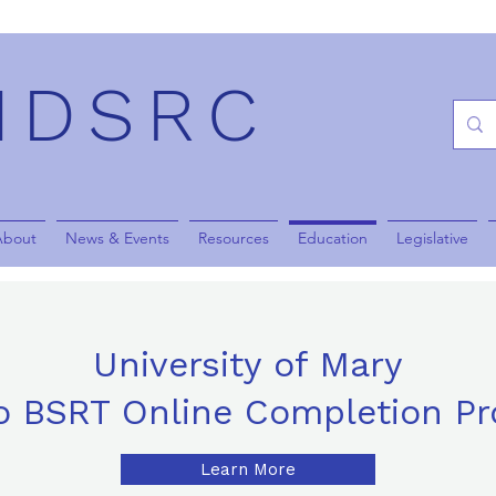
NDSRC
About
News & Events
Resources
Education
Legislative
University of Mary
o BSRT Online Completion P
Learn More